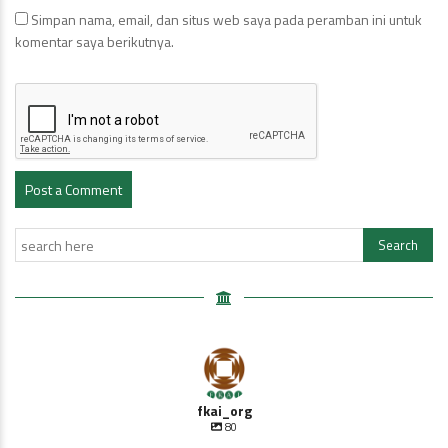
Simpan nama, email, dan situs web saya pada peramban ini untuk
komentar saya berikutnya.
fkai_org
80