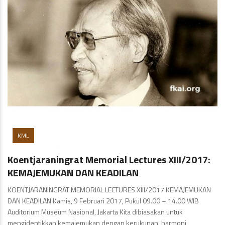
KML
Koentjaraningrat Memorial Lectures XIII/2017:
KEMAJEMUKAN DAN KEADILAN
KOENTJARANINGRAT MEMORIAL LECTURES XIII/2017 KEMAJEMUKAN
DAN KEADILAN Kamis, 9 Februari 2017, Pukul 09.00 – 14.00 WIB
Auditorium Museum Nasional, Jakarta Kita dibiasakan untuk
mengidentikkan kemajemukan dengan kerukunan, harmoni,