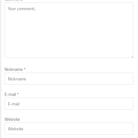
Nickname
*
E-mail
*
Website