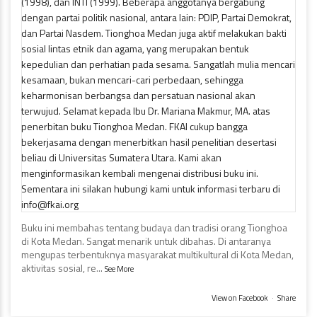
Buku ini membahas tentang budaya dan tradisi orang Tionghoa
di Kota Medan. Sangat menarik untuk dibahas. Di antaranya
mengupas terbentuknya masyarakat multikultural di Kota Medan,
aktivitas sosial, re
...
See More
View on Facebook
·
Share