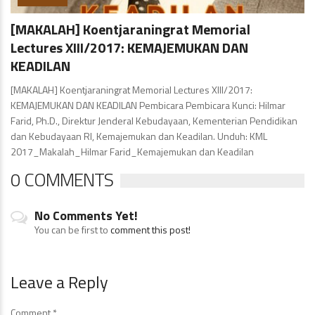
[MAKALAH] Koentjaraningrat Memorial
Lectures XIII/2017: KEMAJEMUKAN DAN
KEADILAN
[MAKALAH] Koentjaraningrat Memorial Lectures XIII/2017:
KEMAJEMUKAN DAN KEADILAN Pembicara Pembicara Kunci: Hilmar
Farid, Ph.D., Direktur Jenderal Kebudayaan, Kementerian Pendidikan
dan Kebudayaan RI, Kemajemukan dan Keadilan. Unduh: KML
2017_Makalah_Hilmar Farid_Kemajemukan dan Keadilan
0 COMMENTS
No Comments Yet!
You can be first to
comment this post!
Leave a Reply
Comment
*