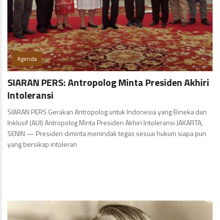
Agenda
SIARAN PERS: Antropolog Minta Presiden Akhiri
Intoleransi
SIARAN PERS Gerakan Antropolog untuk Indonesia yang Bineka dan
Inklusif (AUI) Antropolog Minta Presiden Akhiri Intoleransi JAKARTA,
SENIN — Presiden diminta menindak tegas sesuai hukum siapa pun
yang bersikap intoleran