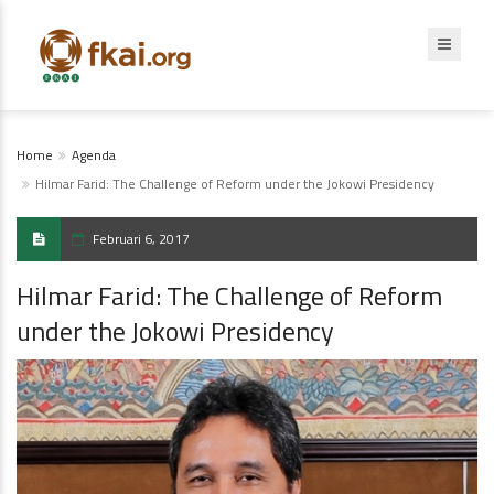
Home
Agenda
Hilmar Farid: The Challenge of Reform under the Jokowi Presidency
Februari 6, 2017
Hilmar Farid: The Challenge of Reform
under the Jokowi Presidency