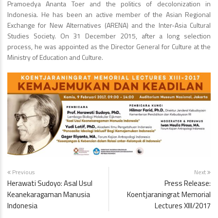
Pramoedya Ananta Toer and the politics of decolonization in
Indonesia. He has been an active member of the Asian Regional
Exchange for New Alternatives (ARENA) and the Inter-Asia Cultural
Studies Society. On 31 December 2015, after a long selection
process, he was appointed as the Director General for Culture at the
Ministry of Education and Culture.
Previous
Next
Herawati Sudoyo: Asal Usul
Press Release:
Keanekaragaman Manusia
Koentjaraningrat Memorial
Indonesia
Lectures XIII/2017