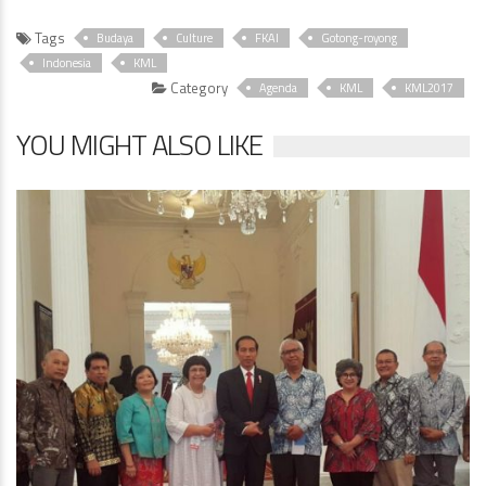
Tags
Budaya
Culture
FKAI
Gotong-royong
Indonesia
KML
Category
Agenda
KML
KML2017
YOU MIGHT ALSO LIKE