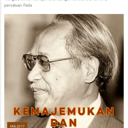
persatuan. Pada
KML2017