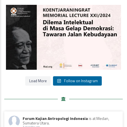
Oleh Prof Dr. Sulistyowati Irianto
Saat ini
...
Load More
Follow on Instagram
Forum Kajian Antropologi Indonesia
is at Medan,
Sumatera Utara.
3 months ago