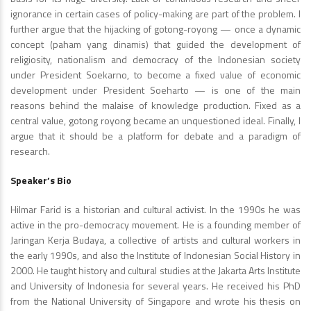
ignorance in certain cases of policy-making are part of the problem. I
further argue that the hijacking of gotong-royong — once a dynamic
concept (paham yang dinamis) that guided the development of
religiosity, nationalism and democracy of the Indonesian society
under President Soekarno, to become a fixed value of economic
development under President Soeharto — is one of the main
reasons behind the malaise of knowledge production. Fixed as a
central value, gotong royong became an unquestioned ideal. Finally, I
argue that it should be a platform for debate and a paradigm of
research.
Speaker’s Bio
Hilmar Farid is a historian and cultural activist. In the 1990s he was
active in the pro-democracy movement. He is a founding member of
Jaringan Kerja Budaya, a collective of artists and cultural workers in
the early 1990s, and also the Institute of Indonesian Social History in
2000. He taught history and cultural studies at the Jakarta Arts Institute
and University of Indonesia for several years. He received his PhD
from the National University of Singapore and wrote his thesis on