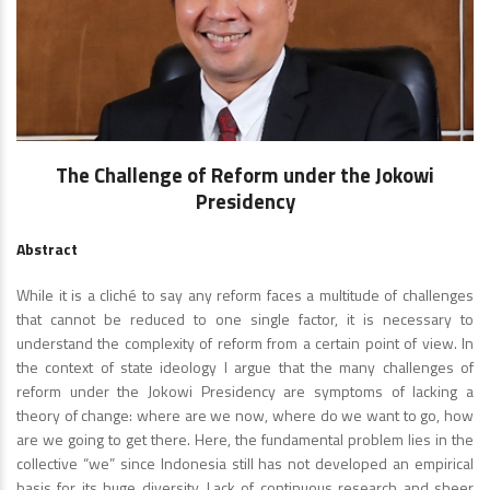
The Challenge of Reform under the Jokowi
Presidency
Abstract
While it is a cliché to say any reform faces a multitude of challenges
that cannot be reduced to one single factor, it is necessary to
understand the complexity of reform from a certain point of view. In
the context of state ideology I argue that the many challenges of
reform under the Jokowi Presidency are symptoms of lacking a
theory of change: where are we now, where do we want to go, how
are we going to get there. Here, the fundamental problem lies in the
collective “we” since Indonesia still has not developed an empirical
basis for its huge diversity. Lack of continuous research and sheer